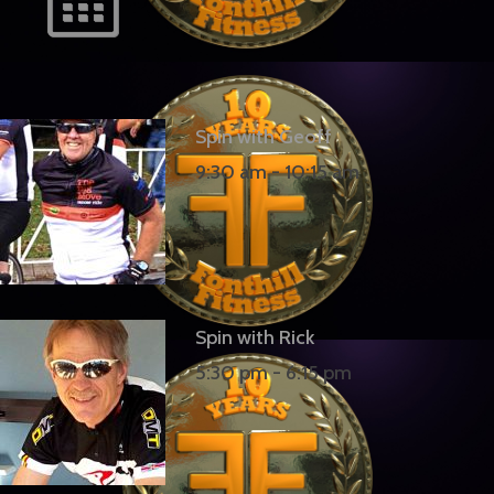
Spin with Geoff
9:30 am
-
10:15 am
Spin with Rick
5:30 pm
-
6:15 pm