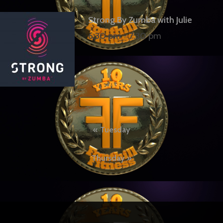
Strong By Zumba with Julie
6:30 pm
-
7:30 pm
Post
Tuesday
navigation
Thursday