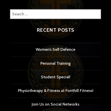
Search
for:
RECENT POSTS
Women’s Self Defence
Personal Training
Student Special!
Physiotherapy & Fitness at Fonthill Fitness!
Join Us on Social Networks