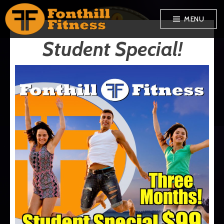
Skip
MENU
to
Student Special!
content