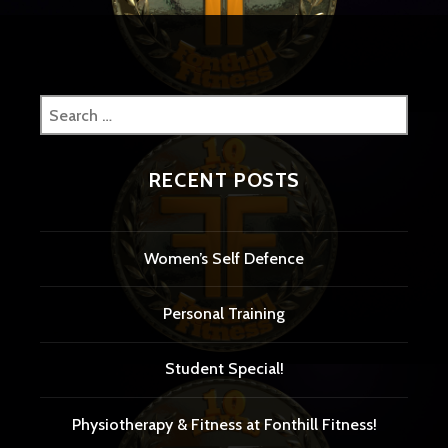
Search
for:
RECENT POSTS
Women’s Self Defence
Personal Training
Student Special!
Physiotherapy & Fitness at Fonthill Fitness!