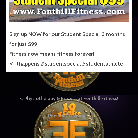
Sign up NOW for our Student Special! 3 months
for just $99!
Fitness now means fitness forever!
#fithappens #studentspecial #studentathlete
Post
Physiotherapy & Fitness at Fonthill Fitness!
navigation
Personal Training