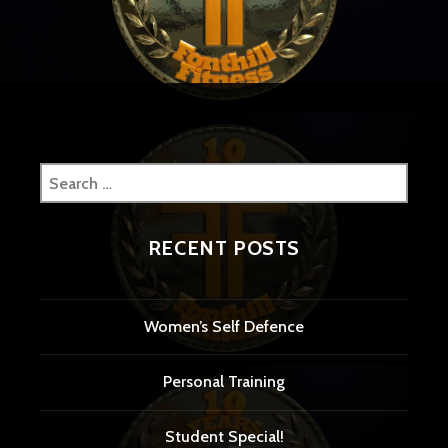
navigation
Search
for:
RECENT POSTS
Women’s Self Defence
Personal Training
Student Special!