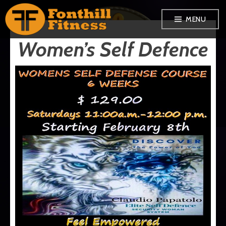
Skip
MENU
to
Women’s Self Defence
content