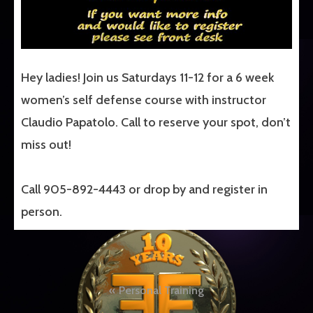
Hey ladies! Join us Saturdays 11-12 for a 6 week
women’s self defense course with instructor
Claudio Papatolo. Call to reserve your spot, don’t
miss out!
Call 905-892-4443 or drop by and register in
person.
Post
Personal Training