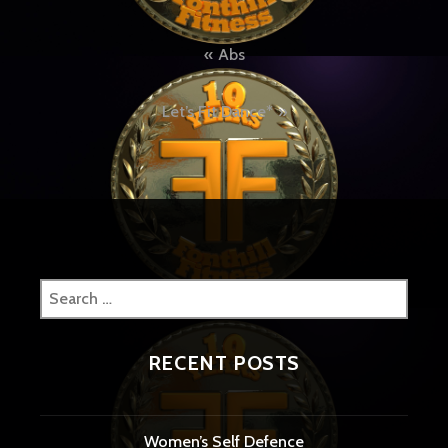
Post
Abs
navigation
Let’s Fit Dance*
Search
for:
RECENT POSTS
Women’s Self Defence