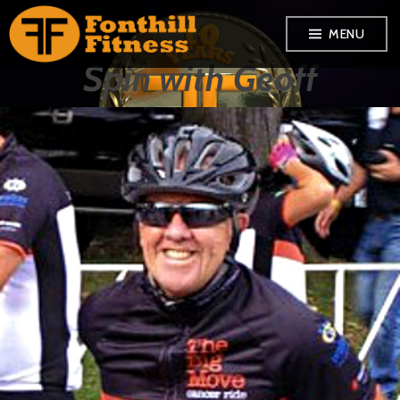
Skip
MENU
to
Spin with Geoff
content