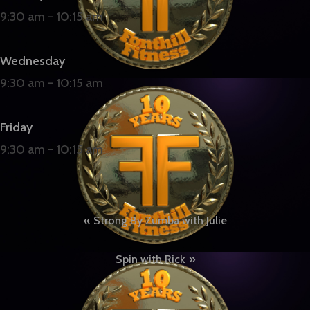
9:30 am
-
10:15 am
Wednesday
9:30 am
-
10:15 am
Friday
9:30 am
-
10:15 am
Post
Strong By Zumba with Julie
navigation
Spin with Rick