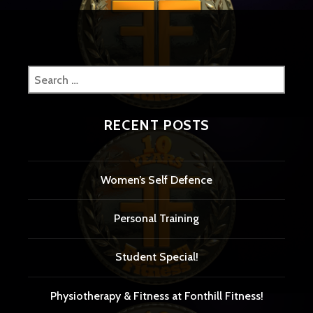
Search
for:
RECENT POSTS
Women’s Self Defence
Personal Training
Student Special!
Physiotherapy & Fitness at Fonthill Fitness!