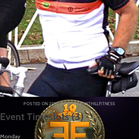
POSTED ON
2019-03-05
BY
FONTHILLFITNESS
Event Timeslots (3)
Monday