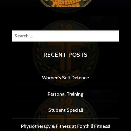
Search
for:
RECENT POSTS
Women’s Self Defence
Personal Training
Student Special!
Physiotherapy & Fitness at Fonthill Fitness!